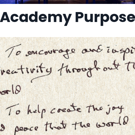
Academy Purpos