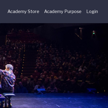
Academy Store
Academy Purpose
Login